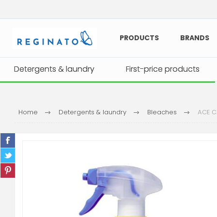
PRODUCTS
BRANDS
Detergents & laundry
Detergents & laundry
First-price products
First-price products
Home
Detergents & laundry
Bleaches
ACE C