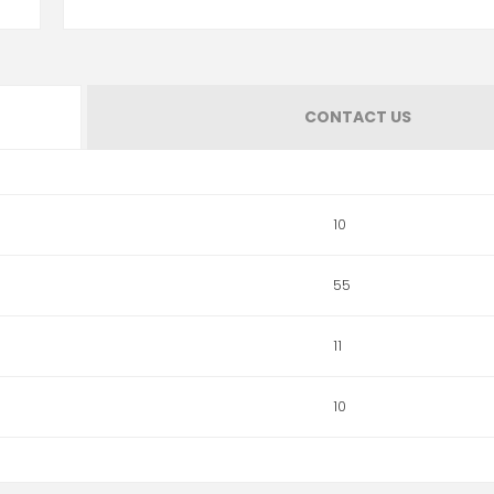
CONTACT US
10
55
11
10