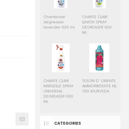
Chanteclair
CHANTE CLAIR
degreaser
LEMON SPRAY
lavender 600 ml
DEGREASER 600
ML
CHANTE CLAIR
TESORI D' ORIENTE
MARSEILLE SPRAY
AMMORBIDENTE ML
UNIVERSAL
760 AYURVEDA
DEGREASER 600
ML
CATEGORIES