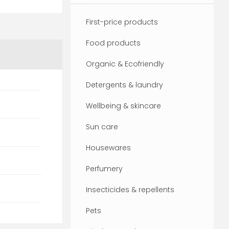
First-price products
Food products
Organic & Ecofriendly
Detergents & laundry
Wellbeing & skincare
Sun care
Housewares
Perfumery
Insecticides & repellents
Pets