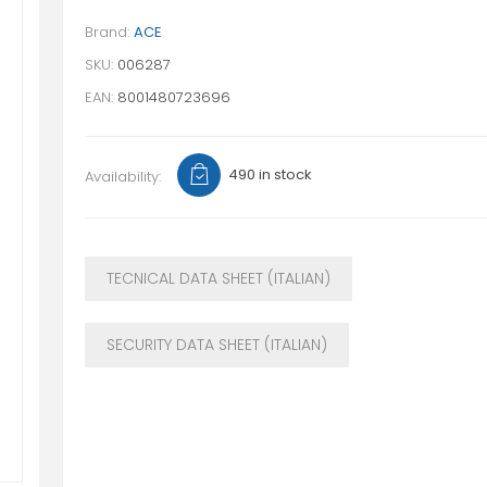
Brand:
ACE
SKU:
006287
EAN:
8001480723696
490 in stock
Availability:
TECNICAL DATA SHEET (ITALIAN)
SECURITY DATA SHEET (ITALIAN)