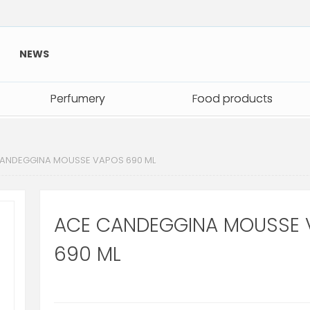
NEWS
Perfumery
Perfumery
Food products
Food products
ANDEGGINA MOUSSE VAPOS 690 ML
ACE CANDEGGINA MOUSSE 
690 ML