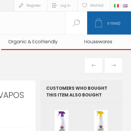
Register
Log in
Wishlist
0
ITEM(S)
Organic & Ecofriendly
Organic & Ecofriendly
Housewares
Housewares
PREVIOUS
NEXT
PRODUCT
PRO
CUSTOMERS WHO BOUGHT
VAPOS
THIS ITEM ALSO BOUGHT