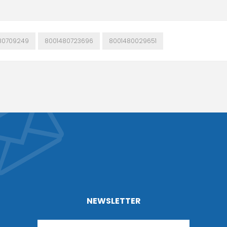
80709249
8001480723696
8001480029651
NEWSLETTER