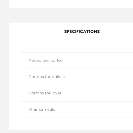
SPECIFICATIONS
Pieces per carton
Cartons for pallets
Cartons for layer
Minimum sale