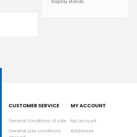
Display stands
CUSTOMER SERVICE
MY ACCOUNT
General conditions of sale
My account
General sale conditions
Addresses