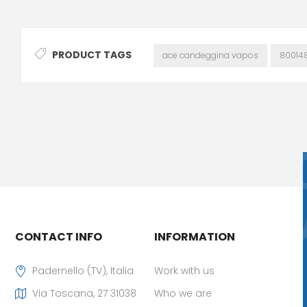
PRODUCT TAGS
ace candeggina vapos
80014
CONTACT INFO
INFORMATION
Padernello (TV), Italia
Work with us
Via Toscana, 27 31038
Who we are