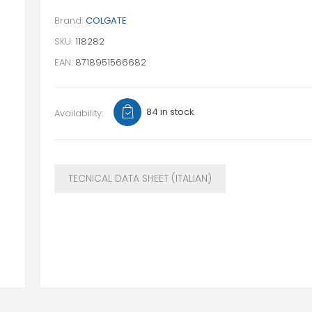
Brand:
COLGATE
SKU:
118282
EAN:
8718951566682
84 in stock
Availability:
TECNICAL DATA SHEET (ITALIAN)