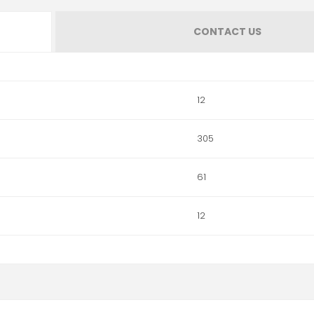
CONTACT US
12
305
61
12