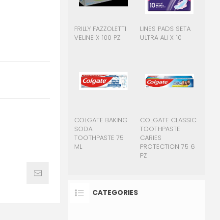
FRILLY FAZZOLETTI
LINES PADS SETA
VELINE X 100 PZ
ULTRA ALI X 10
COLGATE BAKING
COLGATE CLASSIC
SODA
TOOTHPASTE
TOOTHPASTE 75
CARIES
ML
PROTECTION 75 6
PZ
CATEGORIES