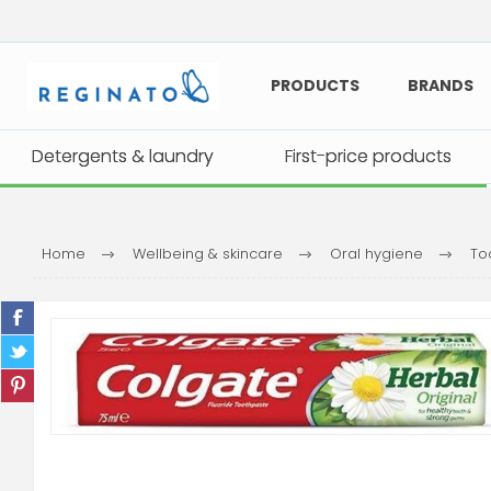
PRODUCTS
BRANDS
Detergents & laundry
Detergents & laundry
First-price products
First-price products
Home
Wellbeing & skincare
Oral hygiene
To