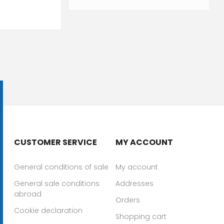
CUSTOMER SERVICE
MY ACCOUNT
General conditions of sale
My account
General sale conditions
Addresses
abroad
Orders
Cookie declaration
Shopping cart