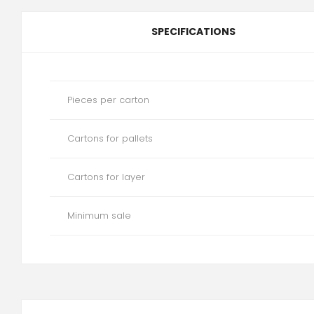
SPECIFICATIONS
Pieces per carton
Cartons for pallets
Cartons for layer
Minimum sale