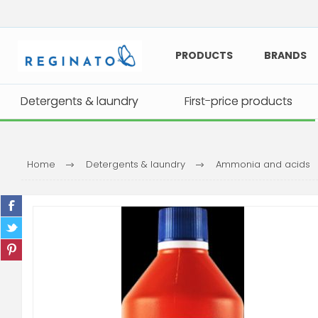
PRODUCTS
BRANDS
Detergents & laundry
Detergents & laundry
First-price products
First-price products
Home
Detergents & laundry
Ammonia and acids