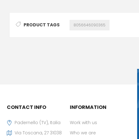
PRODUCT TAGS
8056646090365
CONTACT INFO
INFORMATION
Padernello (TV), Italia
Work with us
Via Toscana, 27 31038
Who we are