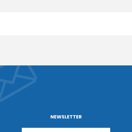
NEWSLETTER