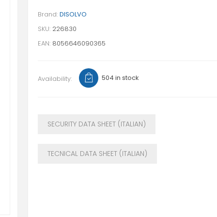
Brand:
DISOLVO
SKU:
226830
EAN:
8056646090365
504 in stock
Availability:
SECURITY DATA SHEET (ITALIAN)
TECNICAL DATA SHEET (ITALIAN)