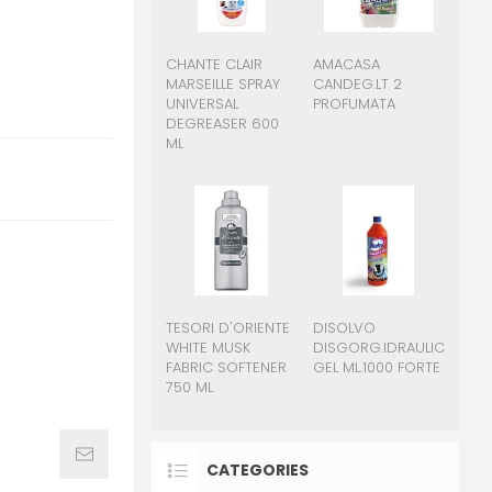
CHANTE CLAIR
AMACASA
MARSEILLE SPRAY
CANDEG.LT 2
UNIVERSAL
PROFUMATA
DEGREASER 600
ML
TESORI D'ORIENTE
DISOLVO
WHITE MUSK
DISGORG.IDRAULICO
FABRIC SOFTENER
GEL ML.1000 FORTE
750 ML
CATEGORIES