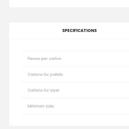
SPECIFICATIONS
Pieces per carton
Cartons for pallets
Cartons for layer
Minimum sale