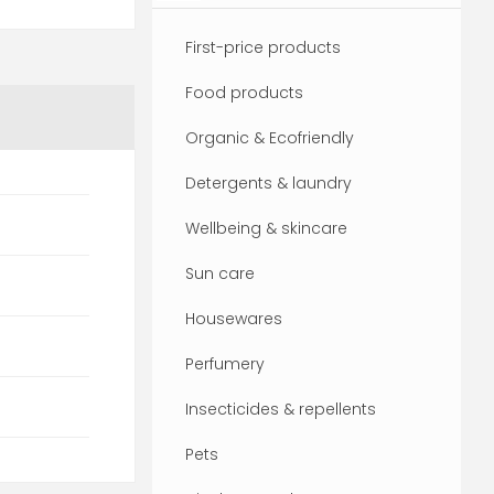
First-price products
Food products
Organic & Ecofriendly
Detergents & laundry
Wellbeing & skincare
Sun care
Housewares
Perfumery
Insecticides & repellents
Pets