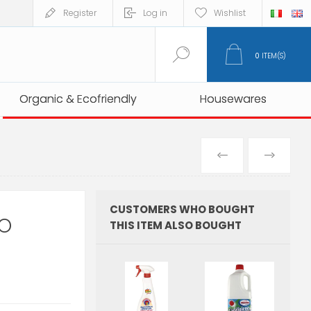
Register
Log in
Wishlist
0
ITEM(S)
Organic & Ecofriendly
Organic & Ecofriendly
Housewares
Housewares
PREVIOUS
NEXT
PRODUCT
PRO
CUSTOMERS WHO BOUGHT
CO
THIS ITEM ALSO BOUGHT