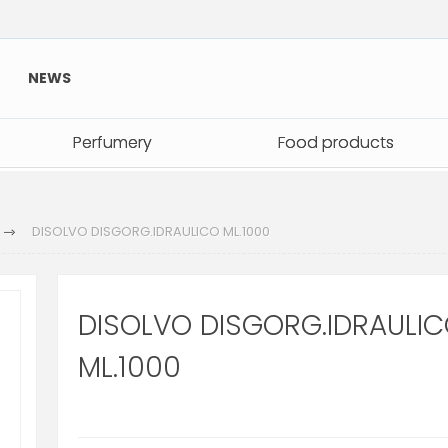
NEWS
Perfumery
Perfumery
Food products
Food products
DISOLVO DISGORG.IDRAULICO ML.1000
DISOLVO DISGORG.IDRAULI
ML.1000