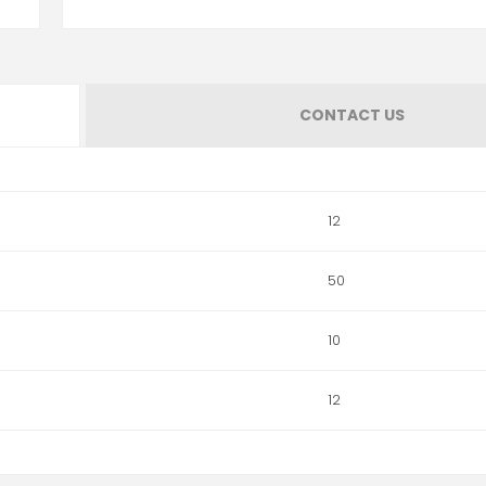
CONTACT US
12
50
10
12