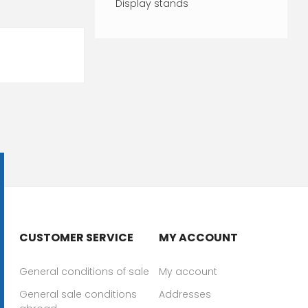
Display stands
CUSTOMER SERVICE
MY ACCOUNT
General conditions of sale
My account
General sale conditions
Addresses