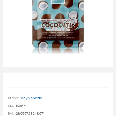
Brand:
Lady Venezia
SKU:
150672
EAN:
28055728248971