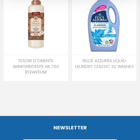
TESORI D'ORIENTE
FELCE AZZURRA LIQUID
AMMORBIDENTE ML 760
LAUNDRY CLASSIC 32 WASHES
BYZANTIUM
NEWSLETTER