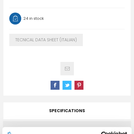
24 in stock
TECNICAL DATA SHEET (ITALIAN)
SPECIFICATIONS
CONTACT US