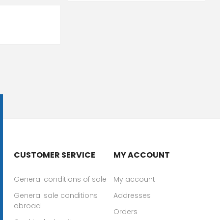
CUSTOMER SERVICE
MY ACCOUNT
General conditions of sale
My account
General sale conditions
Addresses
abroad
Orders