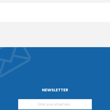
NEWSLETTER