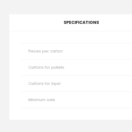
SPECIFICATIONS
Pieces per carton
Cartons for pallets
Cartons for layer
Minimum sale