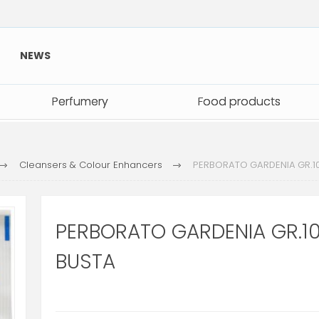
NEWS
Perfumery
Perfumery
Food products
Food products
Cleansers & Colour Enhancers
PERBORATO GARDENIA GR.1
PERBORATO GARDENIA GR.1
BUSTA