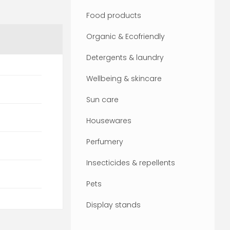
Food products
Organic & Ecofriendly
Detergents & laundry
Wellbeing & skincare
Sun care
Housewares
Perfumery
Insecticides & repellents
Pets
Display stands