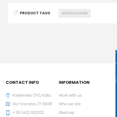
PRODUCT TAGS
8000502000319
CONTACT INFO
INFORMATION
Padernello (TV), Italia
Work with us
Via Toscana, 27 31038
Who we are
+ 39 0422 832323
Sitemap