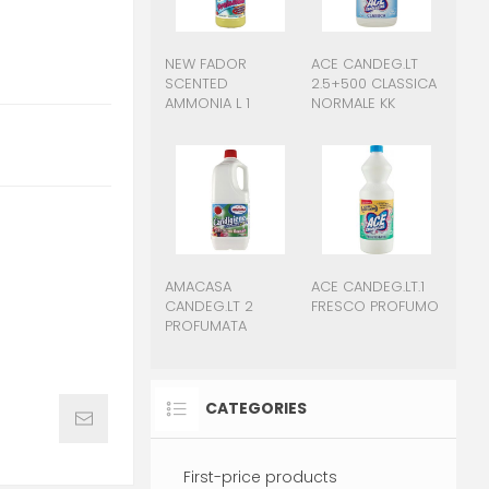
NEW FADOR
ACE CANDEG.LT
SCENTED
2.5+500 CLASSICA
AMMONIA L 1
NORMALE KK
AMACASA
ACE CANDEG.LT.1
CANDEG.LT 2
FRESCO PROFUMO
PROFUMATA
CATEGORIES
First-price products