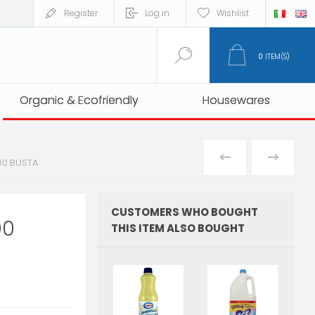
Register
Log in
Wishlist
0
ITEM(S)
Organic & Ecofriendly
Organic & Ecofriendly
Housewares
Housewares
PREVIOUS
NEXT
00 BUSTA
PRODUCT
PRO
CUSTOMERS WHO BOUGHT
00
THIS ITEM ALSO BOUGHT