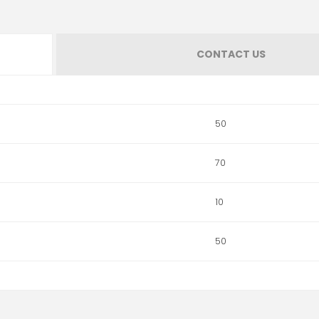
CONTACT US
50
70
10
50