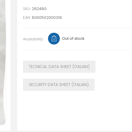
SKU:
262480
EAN:
8000502000319
Out of stock
Availability:
TECNICAL DATA SHEET (ITALIAN)
SECURITY DATA SHEET (ITALIAN)