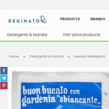
PRODUCTS
BRANDS
Detergents & laundry
Detergents & laundry
First-price products
First-price products
Home
Detergents & laundry
Laundry detergents