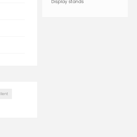
Display stands
llent