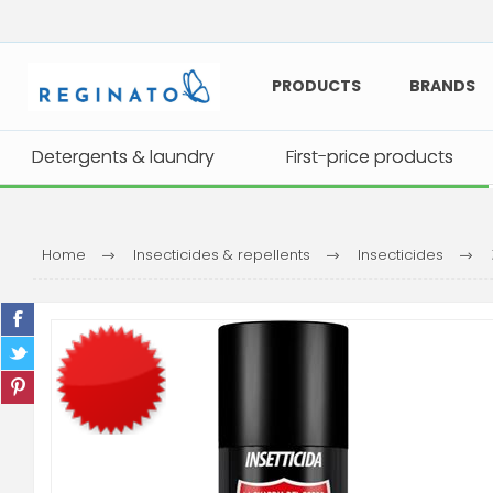
PRODUCTS
BRANDS
Detergents & laundry
Detergents & laundry
First-price products
First-price products
Home
Insecticides & repellents
Insecticides