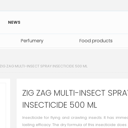
NEWS
Perfumery
Perfumery
Food products
Food products
ZIG ZAG MULTI-INSECT SPRAY INSECTICIDE 500 ML
ZIG ZAG MULTI-INSECT SPRA
INSECTICIDE 500 ML
Insecticide for flying and crawling insects. It has imm
lasting efficacy. The dry formula of this insecticide does