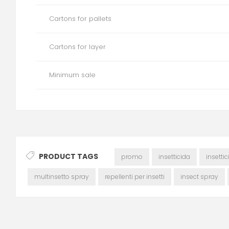
Cartons for pallets
Cartons for layer
Minimum sale
PRODUCT TAGS
promo
insetticida
insetti
multinsetto spray
repellenti per insetti
insect spray