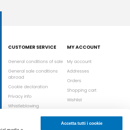
CUSTOMER SERVICE
MY ACCOUNT
General conditions of sale
My account
General sale conditions
Addresses
abroad
Orders
Cookie declaration
Shopping cart
Privacy info
Wishlist
Whistleblowing
Download IOS app
Download Android app
Accetta tutti i cookie
cial media e