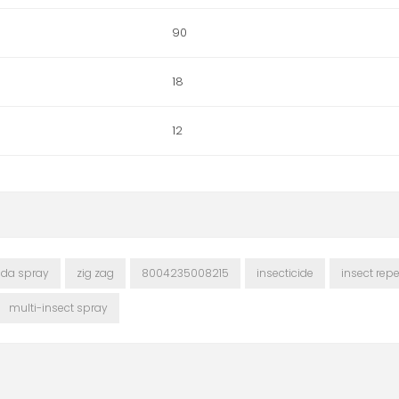
90
18
12
cida spray
zig zag
8004235008215
insecticide
insect repe
multi-insect spray