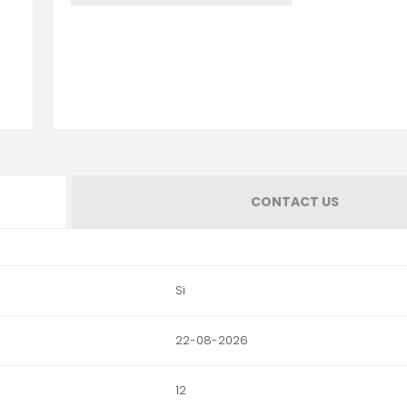
CONTACT US
Si
22-08-2026
12