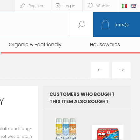
Register
Log in
Wishlist
0
ITEM(S)
Organic & Ecofriendly
Organic & Ecofriendly
Housewares
Housewares
PREVIOUS
NEXT
PRODUCT
PRO
CUSTOMERS WHO BOUGHT
Y
THIS ITEM ALSO BOUGHT
ediate and long-
 not wet or stain