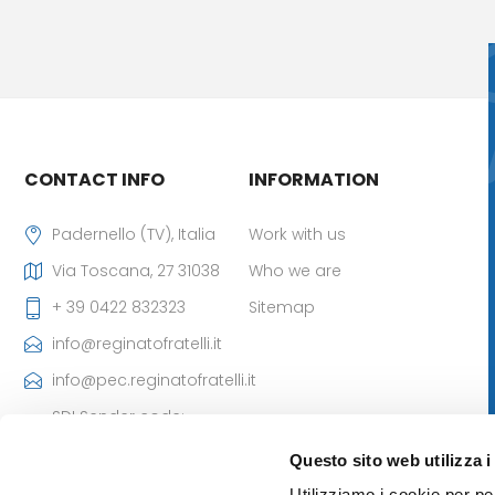
CONTACT INFO
INFORMATION
Padernello (TV), Italia
Work with us
Via Toscana, 27 31038
Who we are
+ 39 0422 832323
Sitemap
info@reginatofratelli.it
info@pec.reginatofratelli.it
SDI Sender code:
M5UXCR1
Questo sito web utilizza i
VAT Number:
Utilizziamo i cookie per pe