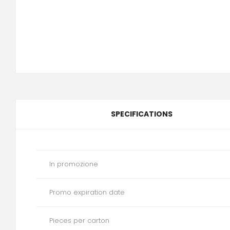
SPECIFICATIONS
In promozione
Promo expiration date
Pieces per carton