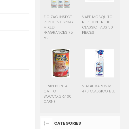
ZIG ZAG INSECT
VAPE MOSQUITO
REPELLENT SPRAY
REPELLENT REFILL
MIXED
CLASSIC TABS 30
FRAGRANCES 75
PIECES
ML
GRAN BONTA'
VIAKAL VAPOS ML
GATTO
470 CLASSICO BLU
BOCCO.GR.400
CARNE
CATEGORIES