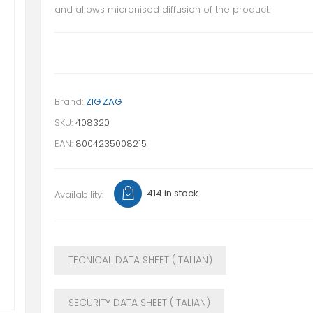
and allows micronised diffusion of the product.
Brand:
ZIG ZAG
SKU:
408320
EAN:
8004235008215
414 in stock
Availability:
TECNICAL DATA SHEET (ITALIAN)
SECURITY DATA SHEET (ITALIAN)