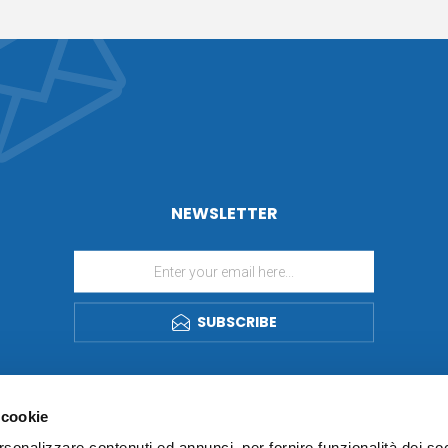
NEWSLETTER
SUBSCRIBE
 cookie
rsonalizzare contenuti ed annunci, per fornire funzionalità dei so