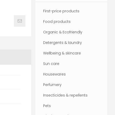
First-price products
Food products
Organic & Ecofriendly
Detergents & laundry
Wellbeing & skincare
Sun care
Housewares
Perfumery
Insecticides & repellents
Pets