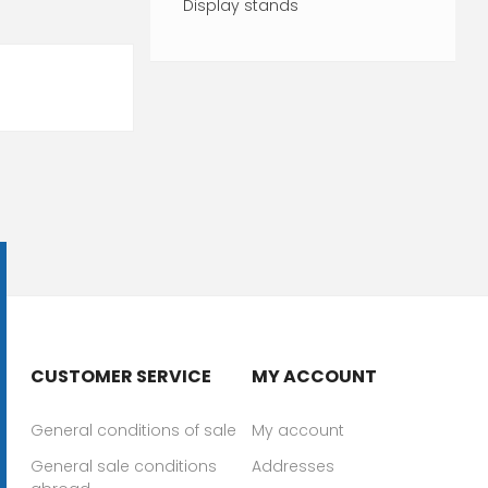
Display stands
CUSTOMER SERVICE
MY ACCOUNT
General conditions of sale
My account
General sale conditions
Addresses