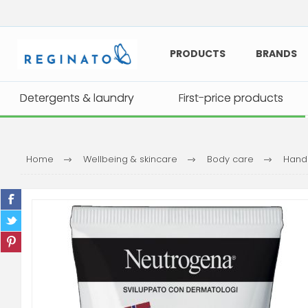
PRODUCTS
BRANDS
Detergents & laundry
Detergents & laundry
First-price products
First-price products
Home
Wellbeing & skincare
Body care
Hand