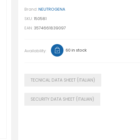
Brand:
NEUTROGENA
SKU:
150581
EAN:
3574661839097
60 in stock
Availability:
TECNICAL DATA SHEET (ITALIAN)
SECURITY DATA SHEET (ITALIAN)