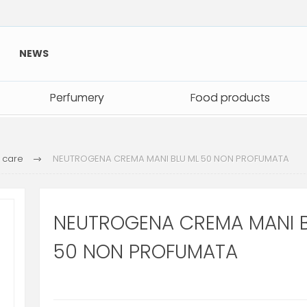
NEWS
Perfumery
Perfumery
Food products
Food products
 care
NEUTROGENA CREMA MANI BLU ML 50 NON PROFUMATA
NEUTROGENA CREMA MANI B
50 NON PROFUMATA