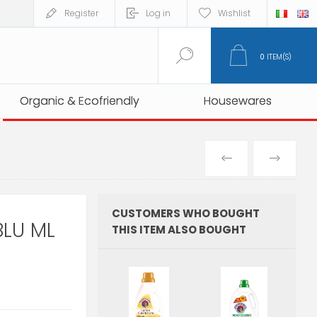
Register
Log in
Wishlist
0
ITEM(S)
Organic & Ecofriendly
Organic & Ecofriendly
Housewares
Housewares
PREVIOUS
NEXT
PRODUCT
PRO
CUSTOMERS WHO BOUGHT
LU ML
THIS ITEM ALSO BOUGHT