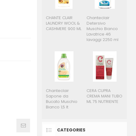
CHANTE CLAIR
Chanteclair
LAUNDRY WOOL &
Detersivo
CASHMERE 900 ML
Muschio Bianco
Lavatrice 46
lavaggi 2250 ml
Chanteclair
CERA CUPRA
Sapone da
CREMA MANI TUBO
Bucato Muschio
ML 75 NUTRIENTE
Bianco 1,5 lt
CATEGORIES