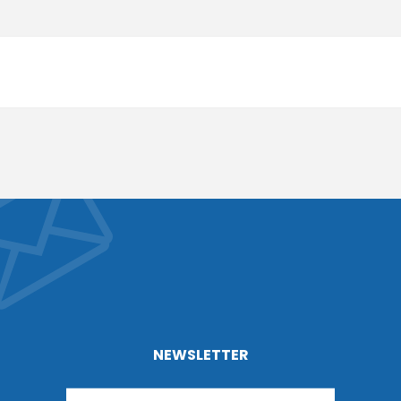
NEWSLETTER