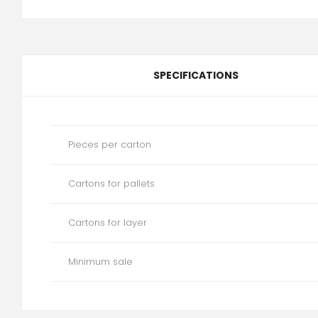
SPECIFICATIONS
Pieces per carton
Cartons for pallets
Cartons for layer
Minimum sale