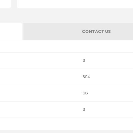
CONTACT US
6
594
66
6