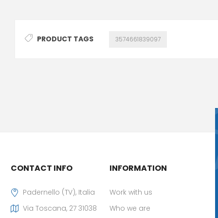
PRODUCT TAGS
3574661839097
CONTACT INFO
INFORMATION
Padernello (TV), Italia
Work with us
Via Toscana, 27 31038
Who we are