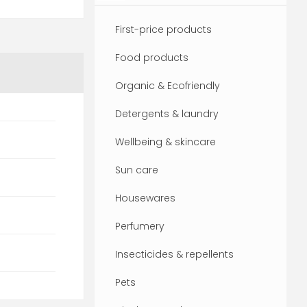
First-price products
Food products
Organic & Ecofriendly
Detergents & laundry
Wellbeing & skincare
Sun care
Housewares
Perfumery
Insecticides & repellents
Pets