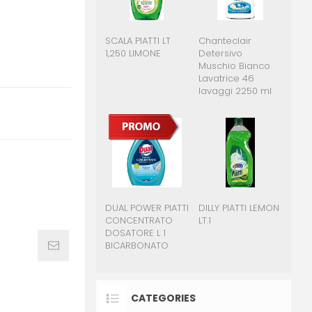
SCALA PIATTI LT
Chanteclair
1,250 LIMONE
Detersivo
Muschio Bianco
Lavatrice 46
lavaggi 2250 ml
DUAL POWER PIATTI
DILLY PIATTI LEMON
CONCENTRATO
LT.1
DOSATORE L 1
BICARBONATO
CATEGORIES