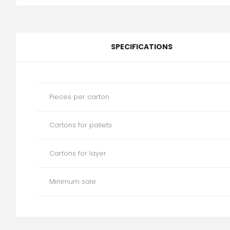
SPECIFICATIONS
Pieces per carton
Cartons for pallets
Cartons for layer
Minimum sale