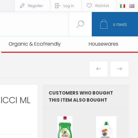
Register
Log in
Wishlist
0
ITEM(S)
Organic & Ecofriendly
Organic & Ecofriendly
Housewares
Housewares
PREVIOUS
NEXT
PRODUCT
PRO
CUSTOMERS WHO BOUGHT
ICCI ML
THIS ITEM ALSO BOUGHT