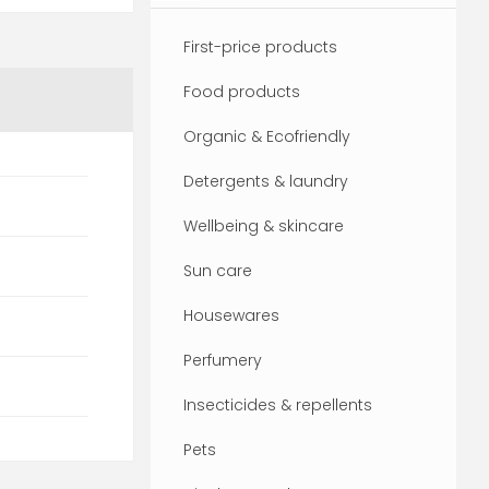
First-price products
Food products
Organic & Ecofriendly
Detergents & laundry
Wellbeing & skincare
Sun care
Housewares
Perfumery
Insecticides & repellents
Pets