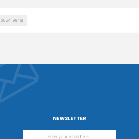
600541198418
NEWSLETTER