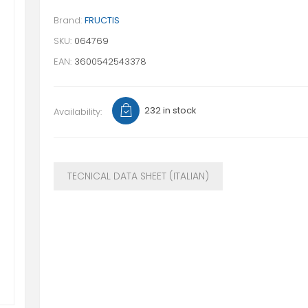
Brand:
FRUCTIS
SKU:
064769
EAN:
3600542543378
232 in stock
Availability:
TECNICAL DATA SHEET (ITALIAN)