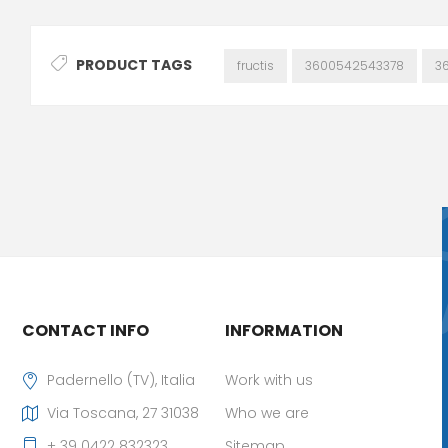
PRODUCT TAGS
fructis
3600542543378
3
CONTACT INFO
INFORMATION
Padernello (TV), Italia
Work with us
Via Toscana, 27 31038
Who we are
+ 39 0422 832323
Sitemap