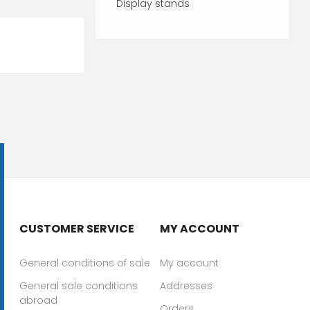
Display stands
CUSTOMER SERVICE
MY ACCOUNT
General conditions of sale
My account
General sale conditions
Addresses
abroad
Orders