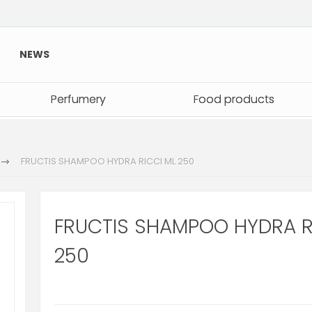
NEWS
Perfumery
Perfumery
Food products
Food products
FRUCTIS SHAMPOO HYDRA RICCI ML 250
FRUCTIS SHAMPOO HYDRA R
250