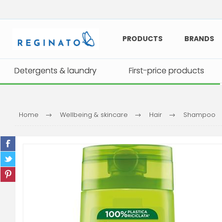
PRODUCTS
BRANDS
Detergents & laundry
Detergents & laundry
First-price products
First-price products
Home
Wellbeing & skincare
Hair
Shampoo