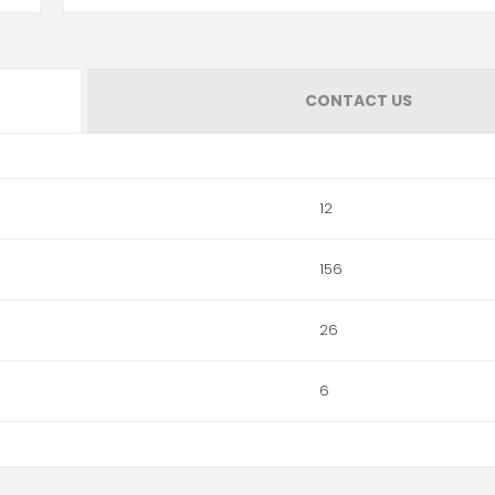
CONTACT US
12
156
26
6