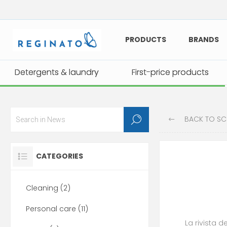
PRODUCTS
BRANDS
Detergents & laundry
Detergents & laundry
First-price products
First-price products
BACK TO SCHOOL
CATEGORIES
Cleaning (2)
Personal care (11)
La rivista d