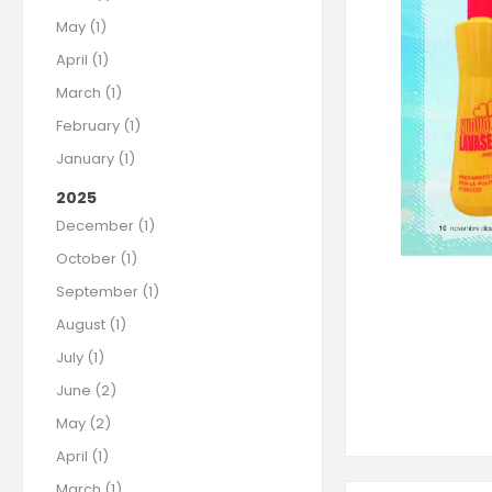
May (1)
April (1)
March (1)
February (1)
January (1)
2025
December (1)
October (1)
September (1)
August (1)
July (1)
June (2)
May (2)
April (1)
March (1)