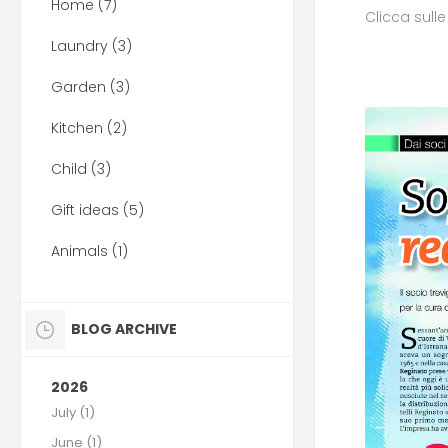
Home (7)
Clicca sull
Laundry (3)
Garden (3)
Kitchen (2)
Child (3)
Gift ideas (5)
Animals (1)
BLOG ARCHIVE
2026
July (1)
June (1)