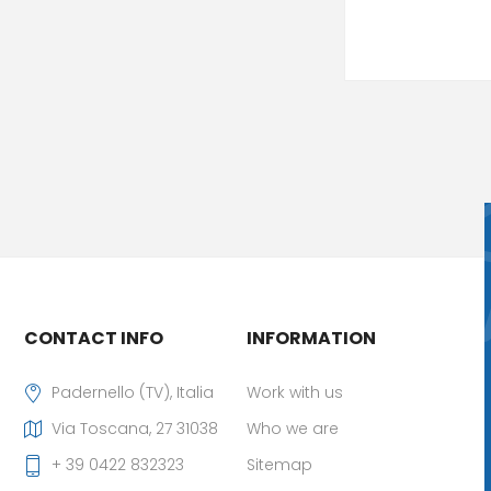
CONTACT INFO
INFORMATION
Padernello (TV), Italia
Work with us
Via Toscana, 27 31038
Who we are
+ 39 0422 832323
Sitemap