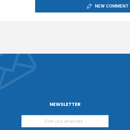
NEW COMMENT
NEWSLETTER