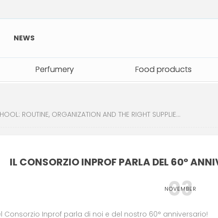
NEWS
Perfumery
Perfumery
Food products
Food products
: ROUTINE, ORGANIZATION AND THE RIGHT SUPPLIES FOR A GREAT START
IL CONSORZIO INPROF PARLA DEL 60° ANNIV
03
NOVEMBER
el Consorzio Inprof parla di noi e del nostro 60° anniversario!