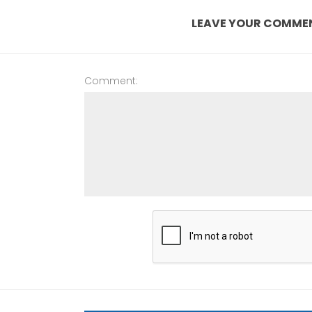
LEAVE YOUR COMME
Comment: