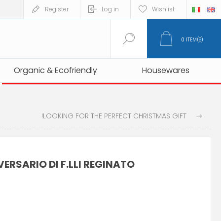
Register
Log in
Wishlist
0
ITEM(S)
Organic & Ecofriendly
Organic & Ecofriendly
Housewares
Housewares
LOOKING FOR THE PERFECT CHRISTMAS GIFT!
ERSARIO DI F.LLI REGINATO