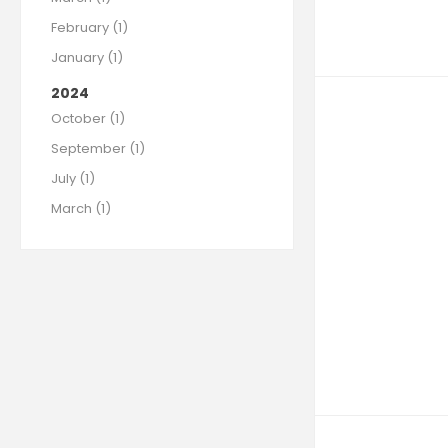
February (1)
January (1)
2024
October (1)
September (1)
July (1)
March (1)