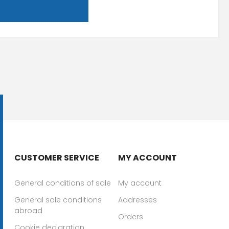
CUSTOMER SERVICE
MY ACCOUNT
General conditions of sale
My account
General sale conditions
Addresses
abroad
Orders
Cookie declaration