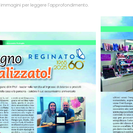
e immagini per leggere l'approfondimento.