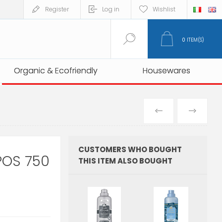
Register
Log in
Wishlist
0
ITEM(S)
Organic & Ecofriendly
Organic & Ecofriendly
Housewares
Housewares
PREVIOUS
NEXT
PRODUCT
PRO
CUSTOMERS WHO BOUGHT
POS 750
THIS ITEM ALSO BOUGHT