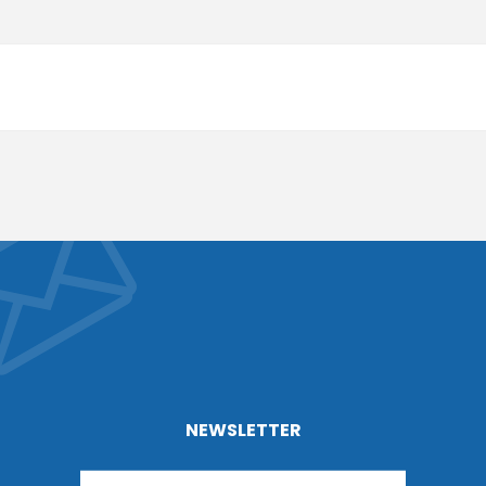
NEWSLETTER