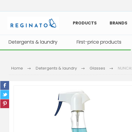
PRODUCTS
BRANDS
Detergents & laundry
Detergents & laundry
First-price products
First-price products
Home
Detergents & laundry
Glasses
NUNCAS