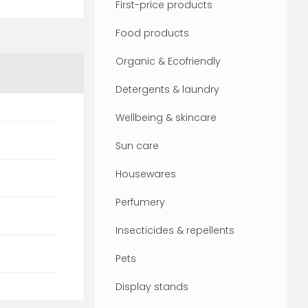
First-price products
Food products
Organic & Ecofriendly
Detergents & laundry
Wellbeing & skincare
Sun care
Housewares
Perfumery
Insecticides & repellents
Pets
Display stands