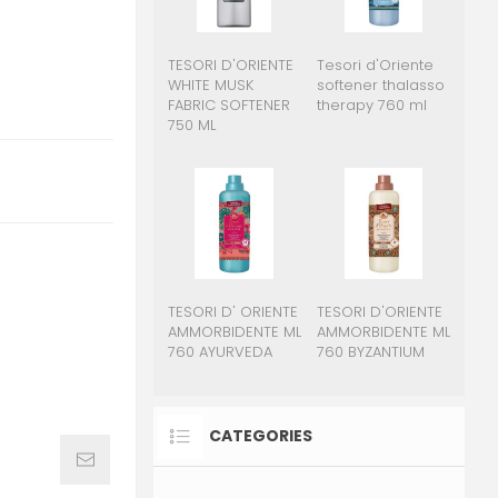
TESORI D'ORIENTE
Tesori d'Oriente
WHITE MUSK
softener thalasso
FABRIC SOFTENER
therapy 760 ml
750 ML
TESORI D' ORIENTE
TESORI D'ORIENTE
AMMORBIDENTE ML
AMMORBIDENTE ML
760 AYURVEDA
760 BYZANTIUM
CATEGORIES