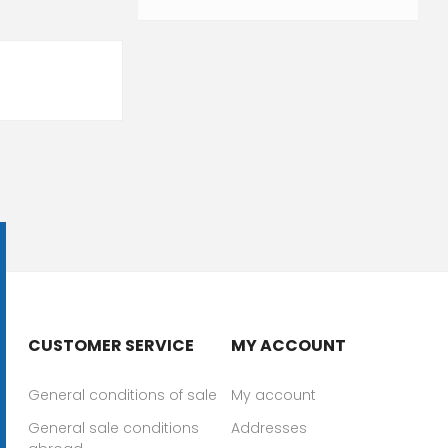
CUSTOMER SERVICE
MY ACCOUNT
General conditions of sale
My account
General sale conditions
Addresses