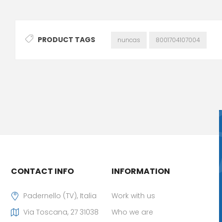
PRODUCT TAGS
nuncas
8001704107004
CONTACT INFO
INFORMATION
Padernello (TV), Italia
Work with us
Via Toscana, 27 31038
Who we are