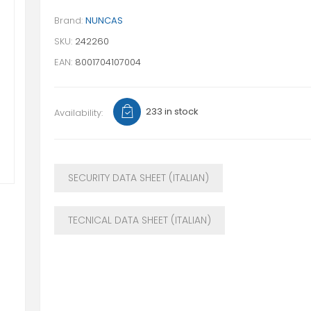
Brand:
NUNCAS
SKU:
242260
EAN:
8001704107004
233 in stock
Availability:
SECURITY DATA SHEET (ITALIAN)
TECNICAL DATA SHEET (ITALIAN)