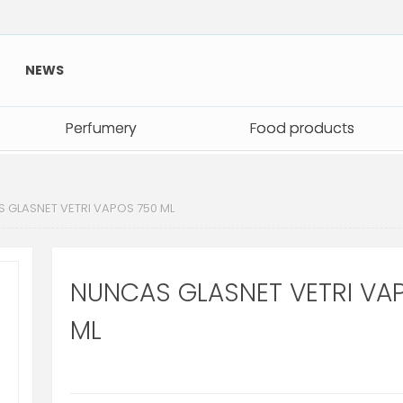
NEWS
Perfumery
Perfumery
Food products
Food products
 GLASNET VETRI VAPOS 750 ML
NUNCAS GLASNET VETRI VA
ML