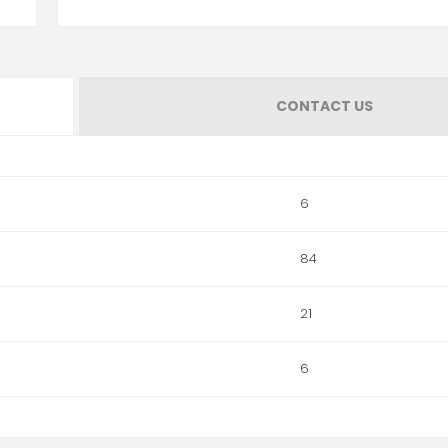
CONTACT US
6
84
21
6