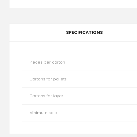
SPECIFICATIONS
Pieces per carton
Cartons for pallets
Cartons for layer
Minimum sale